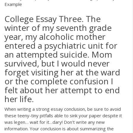
Example
College Essay Three. The
winter of my seventh grade
year, my alcoholic mother
entered a psychiatric unit for
an attempted suicide. Mom
survived, but I would never
forget visiting her at the ward
or the complete confusion I
felt about her attempt to end
her life.
When writing a strong essay conclusion, be sure to avoid
these teeny-tiny pitfalls able to sink your paper despite it
was legen… wait for it…dary! Don't write any new
information. Your conclusion is about summarizing the