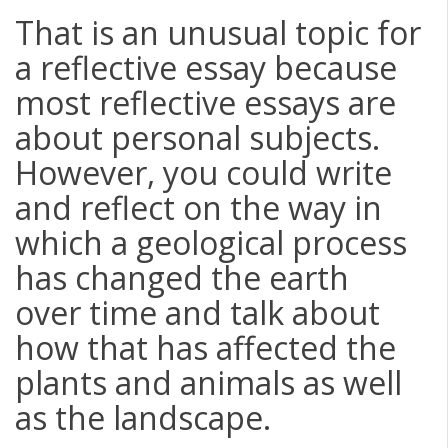
That is an unusual topic for
a reflective essay because
most reflective essays are
about personal subjects.
However, you could write
and reflect on the way in
which a geological process
has changed the earth
over time and talk about
how that has affected the
plants and animals as well
as the landscape.