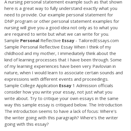
A nursing personal statement example such as that shown
here is a great way to fully understand exactly what you
need to provide. Our example personal statement for
DNP program or other personal statement examples for
nursing will give you a good idea not only as to what you
are required to write but what we can write for you.
Sample
Personal
Reflective
Essay
- TailoredEssays.com
Sample Personal Reflective Essay When I think of my
childhood and my mother, I immediately think about the
kind of learning processes that I have been through. Some
of my learning experiences have been very Pavlovian in
nature, when I would learn to associate certain sounds and
expressions with different events and proceedings.
Sample College Application
Essay
1 Admission officials
consider how you write your essay, not just what you
write about. Try to critique your own essays in the same
way this sample essay is critiqued below. The Introduction
The introduction seems to have a lack of focus: Where's
the writer going with this paragraph? Where's the writer
going with this essay?