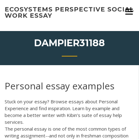
Skip
ECOSYSTEMS PERSPECTIVE SOCIAL
to
WORK ESSAY
content
DAMPIER31188
Personal essay examples
Stuck on your essay? Browse essays about Personal
Experience and find inspiration. Learn by example and
become a better writer with Kibin’s suite of essay help
services.
The personal essay is one of the most common types of
writing assignment--and not only in freshman composition