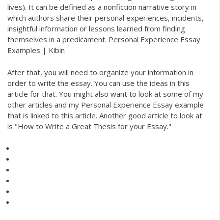
lives). It can be defined as a nonfiction narrative story in
which authors share their personal experiences, incidents,
insightful information or lessons learned from finding
themselves in a predicament. Personal Experience Essay
Examples | Kibin
After that, you will need to organize your information in
order to write the essay. You can use the ideas in this
article for that. You might also want to look at some of my
other articles and my Personal Experience Essay example
that is linked to this article. Another good article to look at
is "How to Write a Great Thesis for your Essay."