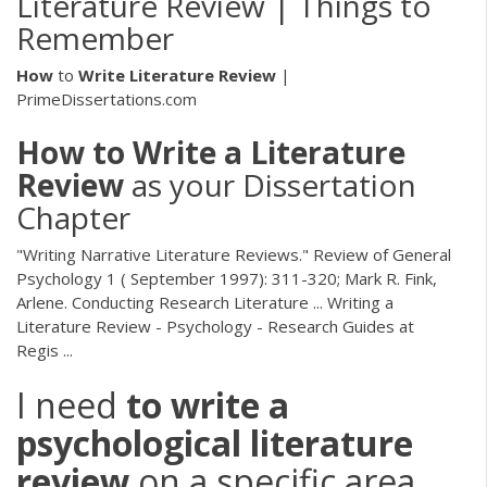
Literature Review | Things to
Remember
How
to
Write
Literature
Review
|
PrimeDissertations.com
How
to
Write
a
Literature
Review
as your Dissertation
Chapter
"Writing Narrative Literature Reviews." Review of General
Psychology 1 ( September 1997): 311-320; Mark R. Fink,
Arlene. Conducting Research Literature ... Writing a
Literature Review - Psychology - Research Guides at
Regis ...
I need
to
write
a
psychological
literature
review
on a specific area...