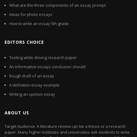
What are the three components of an essay prompt
Ideas for photo essays
How to write an essay 5th grade
EDITORS CHOICE
Texting while driving research paper
An informative essays conclusion should
Rough draft of an essay
A definition essay example
Writing an opinion essay
ABOUT US
Target Audience. A literature review can be a thesis or a research
paper. Many higher institutes and universities ask students to write