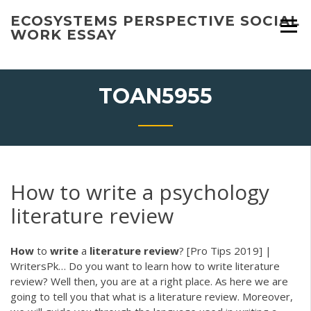
Skip
ECOSYSTEMS PERSPECTIVE SOCIAL
to
WORK ESSAY
content
TOAN5955
How to write a psychology
literature review
How
to
write
a
literature
review
? [Pro Tips 2019] |
WritersPk…
Do you want to learn how to write literature
review? Well then, you are at a right place. As here we are
going to tell you that what is a literature review. Moreover,