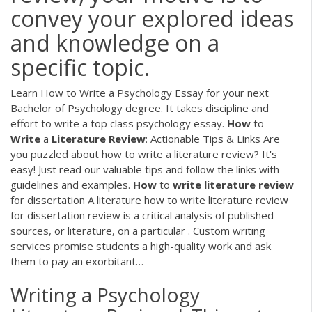
convey your explored ideas
and knowledge on a
specific topic.
Learn How to Write a Psychology Essay for your next
Bachelor of Psychology degree. It takes discipline and
effort to write a top class psychology essay.
How
to
Write
a
Literature
Review
: Actionable Tips & Links
Are
you puzzled about how to write a literature review? It's
easy! Just read our valuable tips and follow the links with
guidelines and examples.
How
to
write
literature
review
for dissertation
A literature how to write literature review
for dissertation review is a critical analysis of published
sources, or literature, on a particular . Custom writing
services promise students a high-quality work and ask
them to pay an exorbitant…
Writing a Psychology