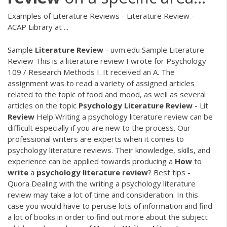
Examples of Literature Reviews - Literature Review -
ACAP Library at ...
Sample
Literature
Review
- uvm.edu Sample Literature
Review This is a literature review I wrote for Psychology
109 / Research Methods I. It received an A. The
assignment was to read a variety of assigned articles
related to the topic of food and mood, as well as several
articles on the topic
Psychology
Literature
Review
- Lit
Review
Help Writing a psychology literature review can be
difficult especially if you are new to the process. Our
professional writers are experts when it comes to
psychology literature reviews. Their knowledge, skills, and
experience can be applied towards producing a
How
to
write
a
psychology
literature
review
? Best tips -
Quora Dealing with the writing a psychology literature
review may take a lot of time and consideration. In this
case you would have to peruse lots of information and find
a lot of books in order to find out more about the subject