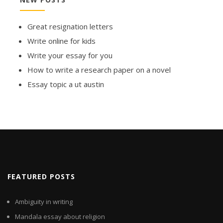
Great resignation letters
Write online for kids
Write your essay for you
How to write a research paper on a novel
Essay topic a ut austin
FEATURED POSTS
Ambiguity in writing
Mandala essay about religion