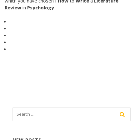
which you have chosen f
How
to
Write
a
Literature
Review
in
Psychology
NEW POSTS