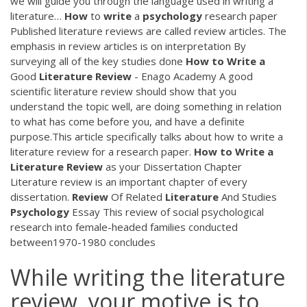
we will guide you through the language used in writing a
literature…
How
to
write
a
psychology
research paper
Published literature reviews are called review articles. The
emphasis in review articles is on interpretation By
surveying all of the key studies done
How
to
Write
a
Good
Literature
Review
- Enago Academy A good
scientific literature review should show that you
understand the topic well, are doing something in relation
to what has come before you, and have a definite
purpose.This article specifically talks about how to write a
literature review for a research paper.
How
to
Write
a
Literature
Review
as your Dissertation Chapter
Literature review is an important chapter of every
dissertation.
Review
Of Related
Literature
And Studies
Psychology
Essay This review of social psychological
research into female-headed families conducted
between1970-1980 concludes
While writing the literature
review, your motive is to